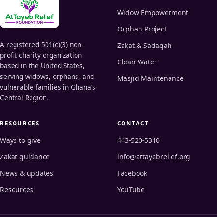
Widow Empowerment
Orphan Project
A registered 501(c)(3) non-
Zakat & Sadaqah
profit charity organization
Clean Water
based in the United States,
serving widows, orphans, and
Masjid Maintenance
vulnerable families in Ghana’s
Central Region.
RESOURCES
CONTACT
Ways to give
443-520-5310
Zakat guidance
info@attayebrelief.org
News & updates
Facebook
Resources
YouTube