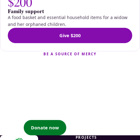
$200
Family support
A food basket and essential household items for a widow
and her orphaned children.
Give $200
BE A SOURCE OF MERCY
Your generosity becomes
their nourishment
When you support a widow or an orphan for the sake of
Allah, you earn great reward and help uplift families and
communities — by the will of Allah.
Donate now
Partner with us
PROJECTS