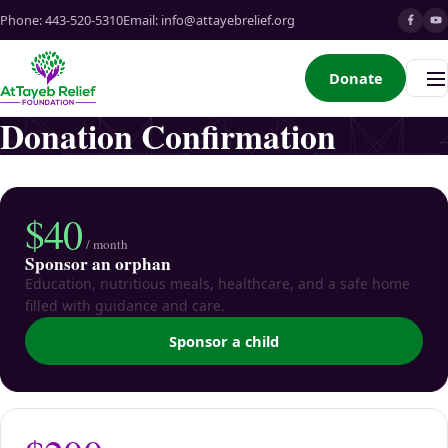
Phone:
443-520-5310
Email:
info@attayebrelief.org
Donate
Me
Donation Confirmation
$40
/ month
Sponsor an orphan
Education, nutritious meals, healthcare, and a safe home
filled with guidance and care.
Sponsor a child