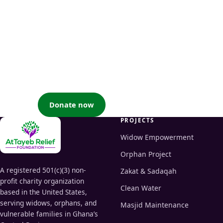
Your generosity becomes
their nourishment
When you support a widow or an orphan for the sake of
Allah, you earn great reward and help uplift families and
communities — by the will of Allah.
Donate now
Partner with us
PROJECTS
Widow Empowerment
Orphan Project
A registered 501(c)(3) non-
Zakat & Sadaqah
profit charity organization
Clean Water
based in the United States,
serving widows, orphans, and
Masjid Maintenance
vulnerable families in Ghana’s