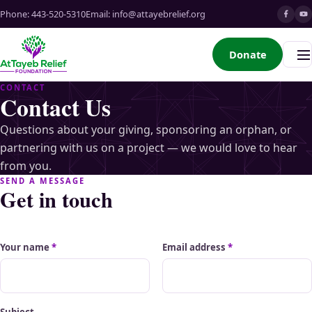
Phone:
443-520-5310
Email:
info@attayebrelief.org
Donate
Me
CONTACT
Contact Us
Questions about your giving, sponsoring an orphan, or
partnering with us on a project — we would love to hear
from you.
SEND A MESSAGE
Get in touch
Your name
*
Email address
*