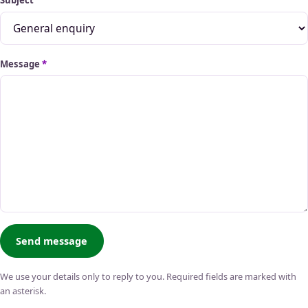
Subject
Message
*
Send message
We use your details only to reply to you. Required fields are marked with
an asterisk.