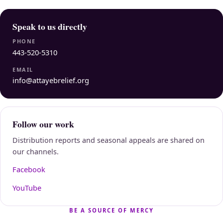
Speak to us directly
PHONE
443-520-5310
EMAIL
info@attayebrelief.org
Follow our work
Distribution reports and seasonal appeals are shared on
our channels.
Facebook
YouTube
BE A SOURCE OF MERCY